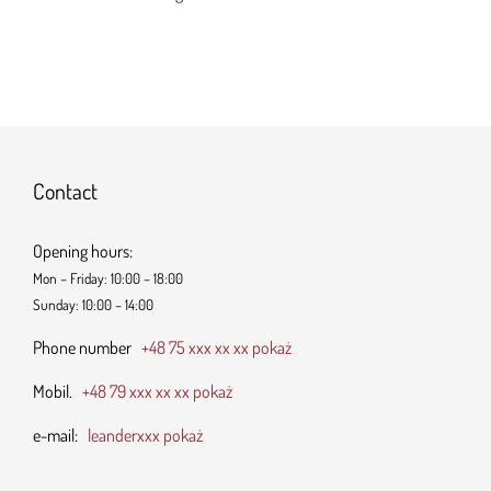
Contact
Opening hours:
Mon – Friday: 10:00 – 18:00
Sunday: 10:00 – 14:00
Phone number
+48 75 xxx xx xx pokaż
Mobil.
+48 79 xxx xx xx pokaż
e-mail:
leanderxxx pokaż