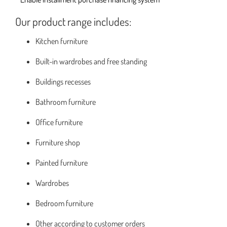
Our product range includes:
Kitchen furniture
Built-in wardrobes and free standing
Buildings recesses
Bathroom furniture
Office furniture
Furniture shop
Painted furniture
Wardrobes
Bedroom furniture
Other according to customer orders