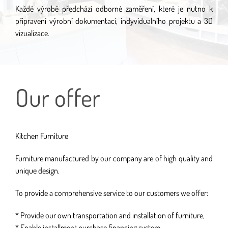
Každé výrobě předchází odborné zaměření, které je nutno k
připravení výrobní dokumentaci, indyvídualního projektu a 3D
vizualizace.
Our offer
Kitchen Furniture
Furniture manufactured by our company are of high quality and
unique design.
To provide a comprehensive service to our customers we offer:
* Provide our own transportation and installation of furniture,
* Enable installment purchase financing system