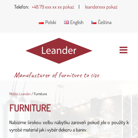
Telefon:
+48 79 xxx xx xx pokaż
|
leanderxxx pokaż
Polski
English
Čeština
Manufacturer of furniture to size
Meble Leander
/
Furniture
FURNITURE
Nabízíme širokou volbu nábytku zaroveň pokud jde o použity k
vyrobě material jak i vyběr dekoru a barev.